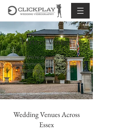
Partner Venues
We're proud to be
recommended by beautiful
wedding venues across
Essex.
Wedding Venues Across
Essex