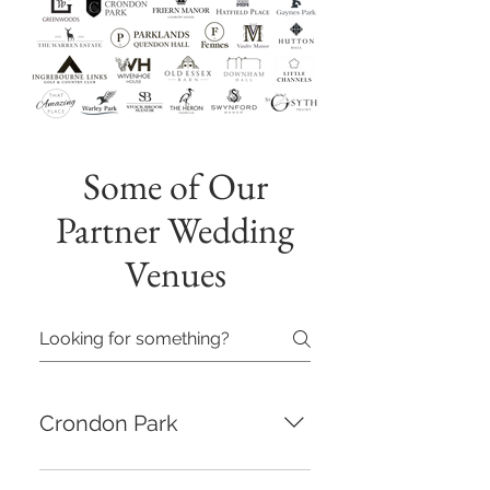
Some of Our
Partner Wedding
Venues
Crondon Park
Set in the beautiful Crondon