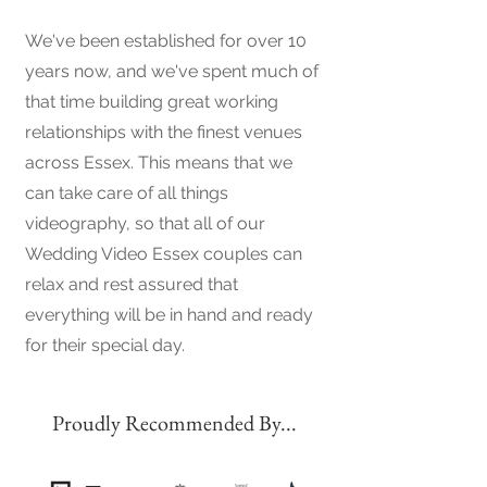
We've been established for over 10
years now, and we've spent much of
that time building great working
relationships with the finest venues
across Essex. This means that we
can take care of all things
videography, so that all of our
Wedding Video Essex couples can
relax and rest assured that
everything will be in hand and ready
for their special day.
Proudly Recommended By...