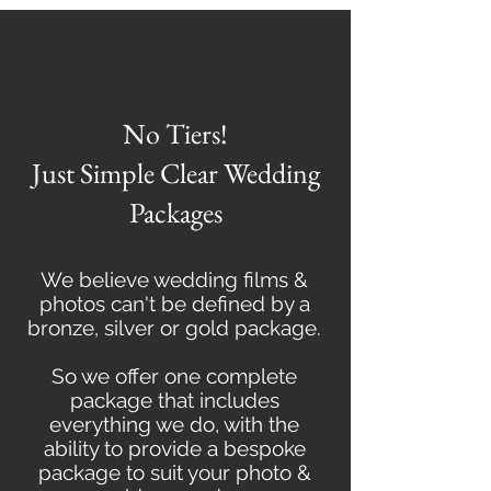
No Tiers!
Just Simple Clear Wedding
Packages
We believe wedding films &
photos can't be defined by a
bronze, silver or gold package.
So we offer one complete
package that includes
everything we do, with the
ability to provide a bespoke
package to suit your photo &