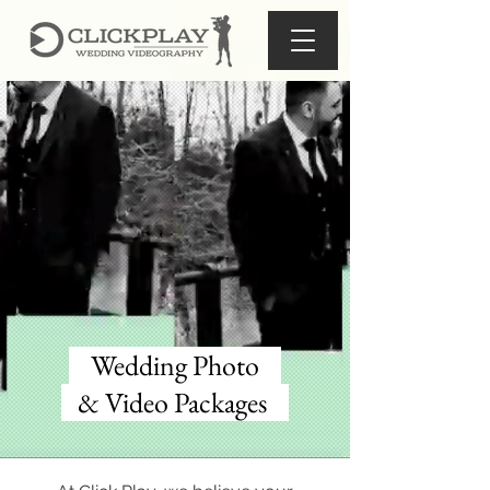
Wedding Photo
& Video Packages