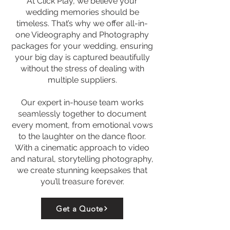
At Click Play, we believe your
wedding memories should be
timeless. That’s why we offer all-in-
one Videography and Photography
packages for your wedding, ensuring
your big day is captured beautifully
without the stress of dealing with
multiple suppliers.
Our expert in-house team works
seamlessly together to document
every moment, from emotional vows
to the laughter on the dance floor.
With a cinematic approach to video
and natural, storytelling photography,
we create stunning keepsakes that
you’ll treasure forever.
Get a Quote