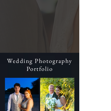
Wedding Photography
Portfolio