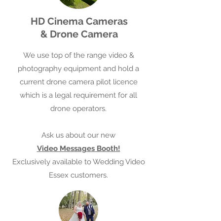
HD Cinema Cameras
& Drone Camera
We use top of the range video &
photography equipment​ and hold a
current drone camera pilot licence
which is a legal requirement for all
drone operators.
Ask us about our new
Video Messages Booth!
Exclusively available to Wedding Video
Essex customers.