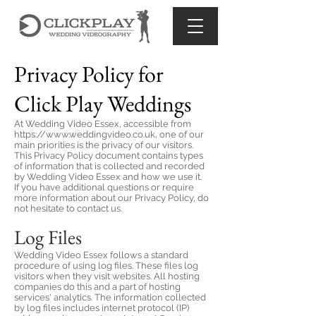
Privacy Policy for
Click Play Weddings
At Wedding Video Essex, accessible from
https://www.weddingvideo.co.uk
, one of our
main priorities is the privacy of our visitors.
This Privacy Policy document contains types
of information that is collected and recorded
by Wedding Video Essex and how we use it.
If you have additional questions or require
more information about our Privacy Policy, do
not hesitate to contact us.
Log Files
Wedding Video Essex follows a standard
procedure of using log files. These files log
visitors when they visit websites. All hosting
companies do this and a part of hosting
services' analytics. The information collected
by log files includes internet protocol (IP)