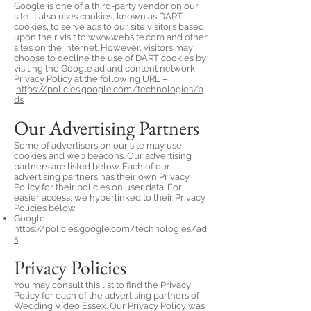
Google is one of a third-party vendor on our
site. It also uses cookies, known as DART
cookies, to serve ads to our site visitors based
upon their visit to
www.website.com
and other
sites on the internet. However, visitors may
choose to decline the use of DART cookies by
visiting the Google ad and content network
Privacy Policy at the following URL –
https://policies.google.com/technologies/a
ds
Our Advertising Partners
Some of advertisers on our site may use
cookies and web beacons. Our advertising
partners are listed below. Each of our
advertising partners has their own Privacy
Policy for their policies on user data. For
easier access, we hyperlinked to their Privacy
Policies below.
Google
https://policies.google.com/technologies/ad
s
Privacy Policies
You may consult this list to find the Privacy
Policy for each of the advertising partners of
Wedding Video Essex. Our Privacy Policy was