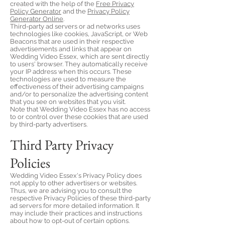
created with the help of the
Free Privacy
Policy Generator
and the
Privacy Policy
Generator Online
.
Third-party ad servers or ad networks uses
technologies like cookies, JavaScript, or Web
Beacons that are used in their respective
advertisements and links that appear on
Wedding Video Essex, which are sent directly
to users' browser. They automatically receive
your IP address when this occurs. These
technologies are used to measure the
effectiveness of their advertising campaigns
and/or to personalize the advertising content
that you see on websites that you visit.
Note that Wedding Video Essex has no access
to or control over these cookies that are used
by third-party advertisers.
Third Party Privacy
Policies
Wedding Video Essex's Privacy Policy does
not apply to other advertisers or websites.
Thus, we are advising you to consult the
respective Privacy Policies of these third-party
ad servers for more detailed information. It
may include their practices and instructions
about how to opt-out of certain options.