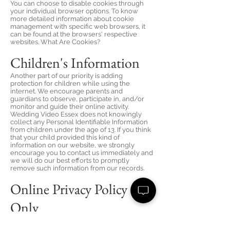
You can choose to disable cookies through
your individual browser options. To know
more detailed information about cookie
management with specific web browsers, it
can be found at the browsers' respective
websites. What Are Cookies?
Children's Information
Another part of our priority is adding
protection for children while using the
internet. We encourage parents and
guardians to observe, participate in, and/or
monitor and guide their online activity.
Wedding Video Essex does not knowingly
collect any Personal Identifiable Information
from children under the age of 13. If you think
that your child provided this kind of
information on our website, we strongly
encourage you to contact us immediately and
we will do our best efforts to promptly
remove such information from our records.
Online Privacy Policy
Only
This Privacy Policy applies only to our online
activities and is valid for visitors to our website