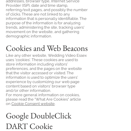
addresses, browser type, Internet Service
Provider (ISP), date and time stamp,
referring/exit pages, and possibly the number
of clicks. These are not linked to any
information that is personally identifiable. The
purpose of the information is for analyzing
trends, administering the site, tracking users'
movement on the website, and gathering
demographic information.
Cookies and Web Beacons
Like any other website, Wedding Video Essex
uses 'cookies'. These cookies are used to
store information including visitors'
preferences, and the pages on the website
that the visitor accessed or visited. The
information is used to optimize the users'
experience by customizing our web page
content based on visitors' browser type
and/or other information.
For more general information on cookies,
please read the "What Are Cookies" article
on
Cookie Consent website
.
Google DoubleClick
DART Cookie